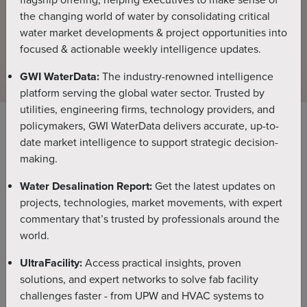
flagship offering, helping executives to make sense of
the changing world of water by consolidating critical
water market developments & project opportunities into
An essential forecasting, strategy development and market
focused & actionable weekly intelligence updates.
mapping tool, providing
the global desalination industry with unrivalled insight,
GWI WaterData:
The industry-renowned intelligence
granularity and accuracy.
platform serving the global water sector. Trusted by
utilities, engineering firms, technology providers, and
policymakers, GWI WaterData delivers accurate, up-to-
date market intelligence to support strategic decision-
Ask DesalData
NEW FEATURE
making.
The new natural language interface for the global
Water Desalination Report:
Get the latest updates on
desalination and reuse market. Ask a question, get
projects, technologies, market movements, with expert
instant analyst verified answers, sourced from our
commentary that’s trusted by professionals around the
project database, forecasts, and Water
world.
Desalination Report.
UltraFacility:
Access practical insights, proven
solutions, and expert networks to solve fab facility
Previous
Nex
challenges faster - from UPW and HVAC systems to