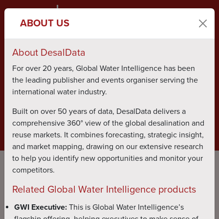
ABOUT US
About DesalData
ABOUT US
PUBLICATIONS
For over 20 years, Global Water Intelligence has been
the leading publisher and events organiser serving the
TESTIMONIALS
CONTACT US
international water industry.
Built on over 50 years of data, DesalData delivers a
comprehensive 360° view of the global desalination and
BOOK LIVE DEMO
LOG IN
reuse markets. It combines forecasting, strategic insight,
and market mapping, drawing on our extensive research
to help you identify new opportunities and monitor your
competitors.
Related Global Water Intelligence products
GWI Executive:
This is Global Water Intelligence’s