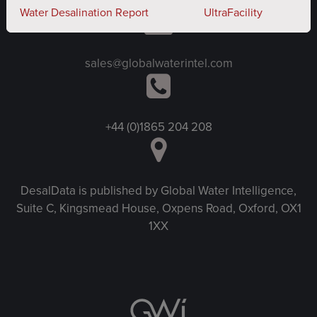
Water Desalination Report
UltraFacility
sales@globalwaterintel.com
+44 (0)1865 204 208
DesalData is published by Global Water Intelligence,
Suite C, Kingsmead House, Oxpens Road, Oxford, OX1
1XX