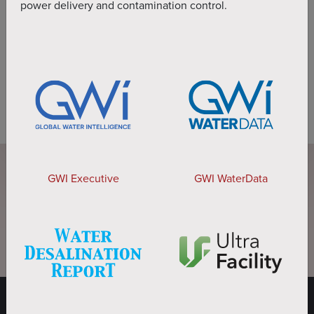
power delivery and contamination control.
BOOK LIVE DEMO
GWI Executive
GWI WaterData
DOWNLOAD BROCHURE